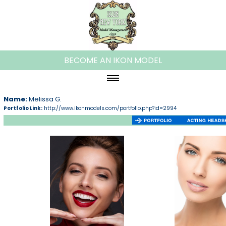
BECOME AN IKON MODEL
HOME
Name:
Melissa G.
Portfolio Link:
http://www.ikonmodels.com/portfolio.php?id=2994
ABOUT IKON
WOMEN
PLUS MODELS
MEN
KIDS
TEENS
FAMILIES/COUPLES