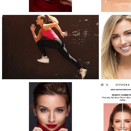
NEWS
CONTACT IKON