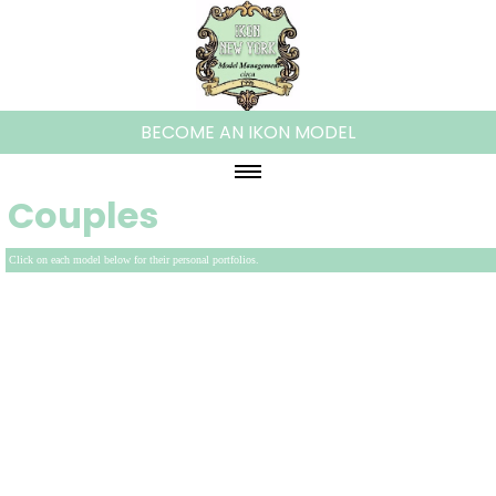
BECOME AN IKON MODEL
Couples
HOME
ABOUT IKON
Click on each model below for their personal portfolios.
WOMEN
PLUS MODELS
MEN
KIDS
TEENS
FAMILIES/COUPLES