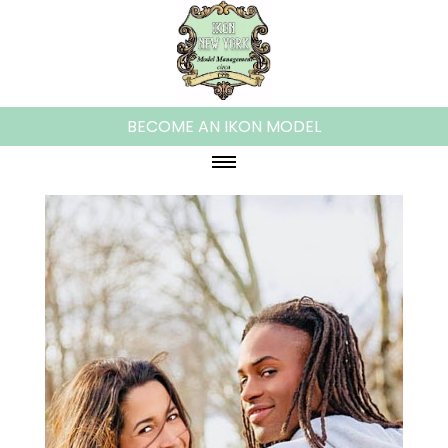
BECOME AN IKON MODEL
HOME
ABOUT IKON
WOMEN
PLUS MODELS
MEN
KIDS
TEENS
FAMILIES/COUPLES