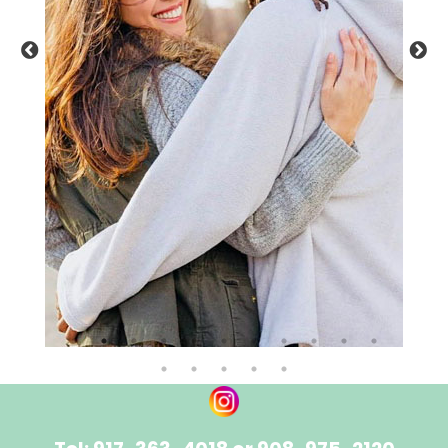
NEWS
CONTACT IKON